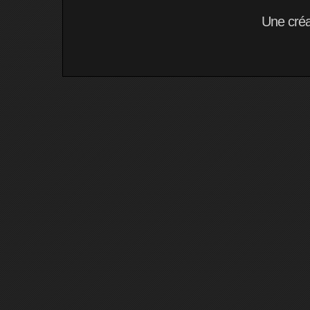
Une cré