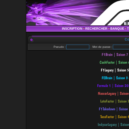
INSCRIPTION
•
RECHERCHER
•
BANQUE
•
Co
Pseudo :
Mot de passe :