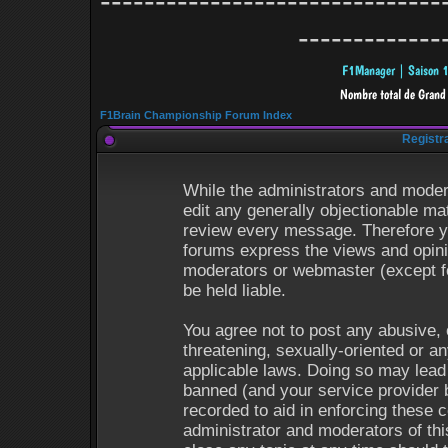
-------------------------------
-------------
F1Brain Championship Forum Index
Registr
While the administrators and modera
edit any generally objectionable mat
review every message. Therefore y
forums express the views and opinio
moderators or webmaster (except fo
be held liable.
You agree not to post any abusive, 
threatening, sexually-oriented or an
applicable laws. Doing so may lead
banned (and your service provider b
recorded to aid in enforcing these 
administrator and moderators of thi