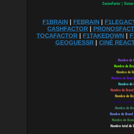
F1BRAIN
|
FEBRAIN
|
F1LEGAC
CASHFACTOR
|
PRONOSFAC
TOCAFACTOR
|
F1TAKEDOWN
|
F
GEOGUESSR
|
CINÉ REAC