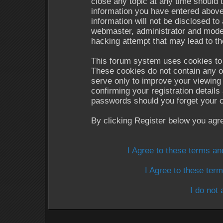
close any topic at any time should 
information you have entered above
information will not be disclosed to
webmaster, administrator and moder
hacking attempt that may lead to t
This forum system uses cookies to 
These cookies do not contain any o
serve only to improve your viewing 
confirming your registration detail
passwords should you forget your c
By clicking Register below you agr
I Agree to these terms a
I Agree to these te
I do not