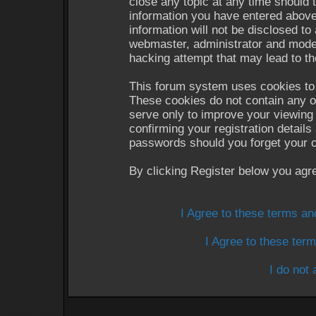
close any topic at any time should 
information you have entered above
information will not be disclosed to
webmaster, administrator and moder
hacking attempt that may lead to t
This forum system uses cookies to 
These cookies do not contain any o
serve only to improve your viewing 
confirming your registration detail
passwords should you forget your c
By clicking Register below you agr
I Agree to these terms a
I Agree to these te
I do not