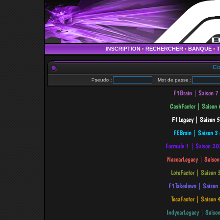
INSCRIPTION
•
RECHERCHER
•
BANQUE
•
Co
Pseudo :
Mot de passe :