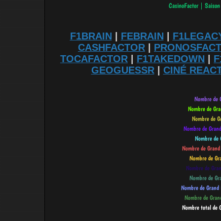
F1BRAIN
|
FEBRAIN
|
F1LEGAC
CASHFACTOR
|
PRONOSFAC
TOCAFACTOR
|
F1TAKEDOWN
|
F
GEOGUESSR
|
CINÉ REAC