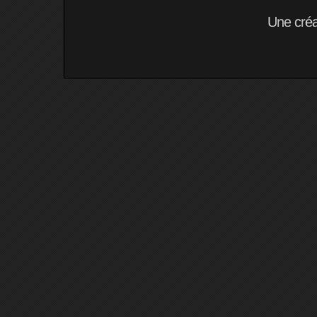
Une cré