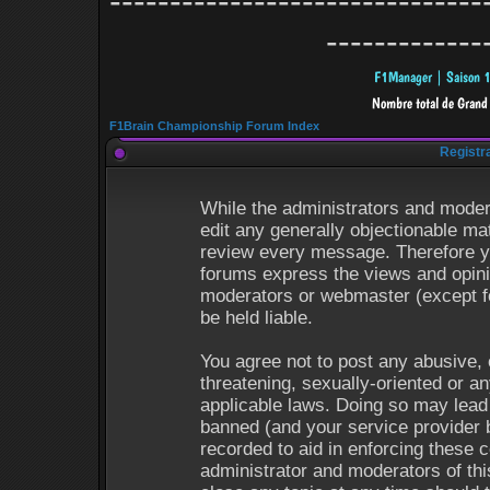
-------------------------------
-------------
F1Brain Championship Forum Index
Registr
While the administrators and modera
edit any generally objectionable mat
review every message. Therefore y
forums express the views and opinio
moderators or webmaster (except fo
be held liable.
You agree not to post any abusive, 
threatening, sexually-oriented or an
applicable laws. Doing so may lead
banned (and your service provider b
recorded to aid in enforcing these 
administrator and moderators of thi