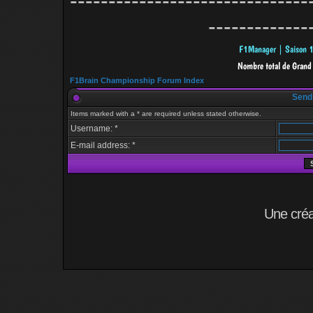
-------------------------------
-------------
F1Brain Championship Forum Index
Send
Items marked with a * are required unless stated otherwise.
Username: *
E-mail address: *
Une cré