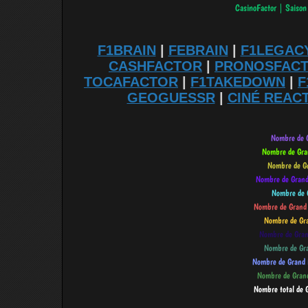
F1BRAIN
|
FEBRAIN
|
F1LEGAC
CASHFACTOR
|
PRONOSFAC
TOCAFACTOR
|
F1TAKEDOWN
|
F
GEOGUESSR
|
CINÉ REAC