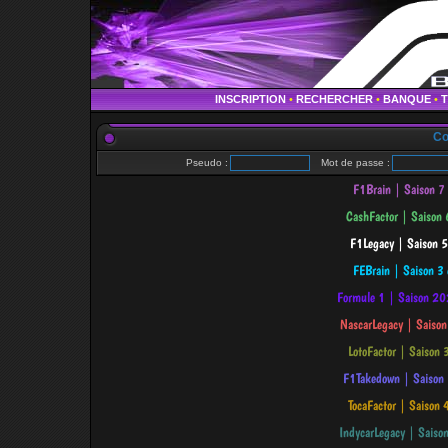
INSCRIPTION
•
RECHERCHER
•
BANQUE
•
Co
Pseudo :
Mot de passe :