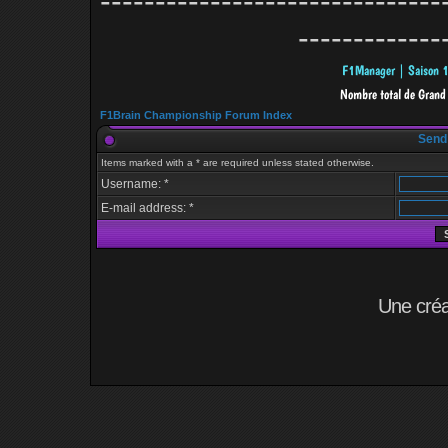
-------------------------------
-------------
F1Brain Championship Forum Index
Send
Items marked with a * are required unless stated otherwise.
Username: *
E-mail address: *
Une cré