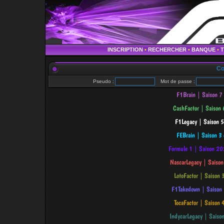
INSCRIPTION
•
RECHERCHER
•
BANQUE
•
Co
Pseudo :
Mot de passe :