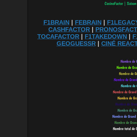
F1BRAIN
|
FEBRAIN
|
F1LEGAC
CASHFACTOR
|
PRONOSFAC
TOCAFACTOR
|
F1TAKEDOWN
|
F
GEOGUESSR
|
CINÉ REAC