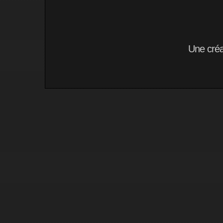
Une cré