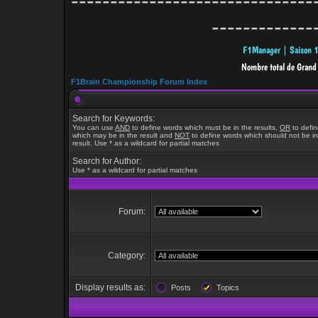
-------------------------------
-------------
F1Brain Championship Forum Index
Search for Keywords:
You can use
AND
to define words which must be in the results,
OR
to defi
which may be in the result and
NOT
to define words which should not be in
result. Use * as a wildcard for partial matches
Search for Author:
Use * as a wildcard for partial matches
Forum:
Category:
Display results as:
Posts
Topics