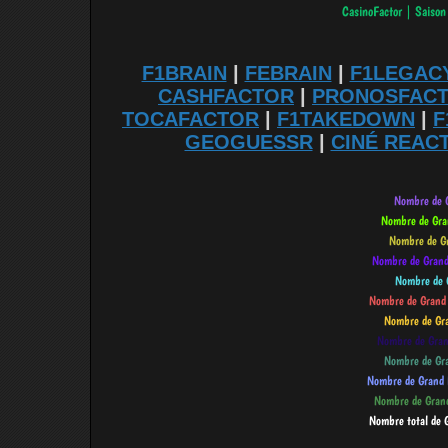
F1BRAIN
|
FEBRAIN
|
F1LEGAC
CASHFACTOR
|
PRONOSFAC
TOCAFACTOR
|
F1TAKEDOWN
|
F
GEOGUESSR
|
CINÉ REAC