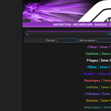
INSCRIPTION
•
RECHERCHER
•
BANQUE
•
Co
Pseudo :
Mot de passe :