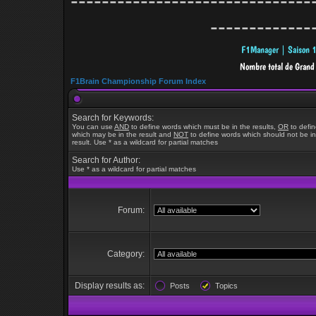
-------------------------------
-------------
F1Brain Championship Forum Index
Search for Keywords:
You can use
AND
to define words which must be in the results,
OR
to defi
which may be in the result and
NOT
to define words which should not be in
result. Use * as a wildcard for partial matches
Search for Author:
Use * as a wildcard for partial matches
Forum:
Category:
Display results as:
Posts
Topics