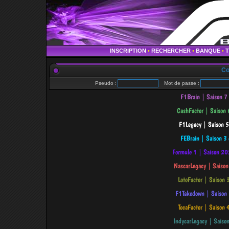
INSCRIPTION
•
RECHERCHER
•
BANQUE
•
Co
Pseudo :
Mot de passe :