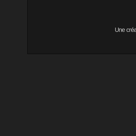
Une cré