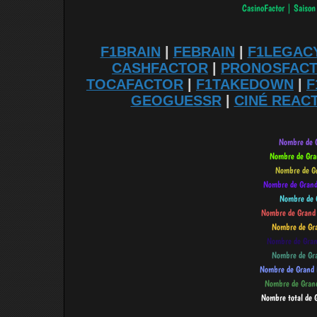
F1BRAIN
|
FEBRAIN
|
F1LEGAC
CASHFACTOR
|
PRONOSFAC
TOCAFACTOR
|
F1TAKEDOWN
|
F
GEOGUESSR
|
CINÉ REAC