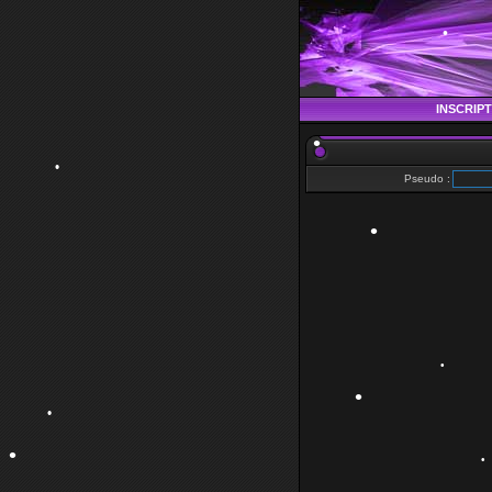
•
INSCRIP
Pseudo :
•
•