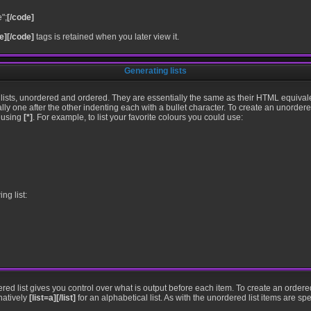
";
[/code]
e][/code]
tags is retained when you later view it.
Generating lists
lists, unordered and ordered. They are essentially the same as their HTML equivale
ally one after the other indenting each with a bullet character. To create an unorder
t using
[*]
. For example, to list your favorite colours you could use:
ng list:
ered list gives you control over what is output before each item. To create an ordere
natively
[list=a][/list]
for an alphabetical list. As with the unordered list items are sp