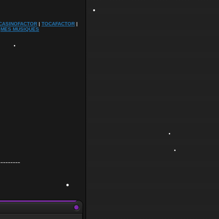
•
CASINOFACTOR
|
TOCAFACTOR
|
|
MES MUSIQUES
•
•
---------