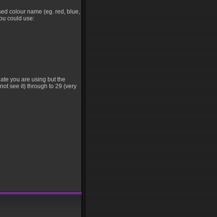
•
sed colour name (eg. red, blue,
you could use:
late you are using but the
not see it) through to 29 (very