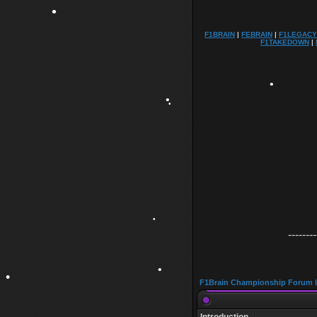
F1BRAIN
|
FEBRAIN
|
F1LEGACY
•
F1TAKEDOWN
|
•
•
•
•
--------
•
F1Brain Championship Forum 
•
•