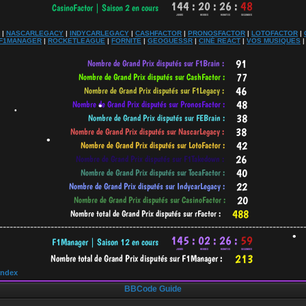
•
|
NASCARLEGACY
|
INDYCARLEGACY
|
CASHFACTOR
|
PRONOSFACTOR
|
LOTOFACTOR
|
F1MANAGER
|
ROCKETLEAGUE
|
FORNITE
|
GEOGUESSR
|
CINÉ REACT
|
VOS MUSIQUES
•
•
-----------------------------------------------------------------------------------------
•
•
Index
•
BBCode Guide