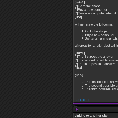
[list=1]
[*]
Go to the shops
[*]
Buy a new computer
[*]
Swear at computer when it 
[/list]
will generate the following:
Go to the shops
Buy a new computer
Swear at computer whe
Whereas for an alphabetical li
[list=a]
[*]
The first possible answer
[*]
The second possible answe
[*]
The third possible answer
[/list]
giving
The first possible answ
The second possible 
The third possible ans
Back to top
Linking to another site