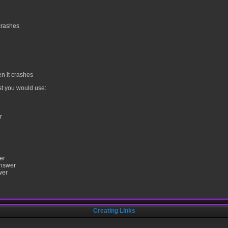
crashes
n it crashes
st you would use:
r
er
answer
wer
Creating Links