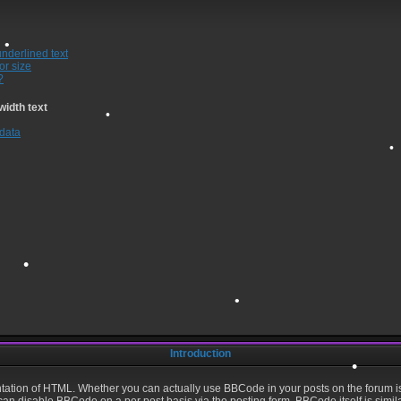
underlined text
or size
?
width text
 data
•
•
•
Introduction
ation of HTML. Whether you can actually use BBCode in your posts on the forum i