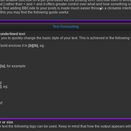
 can disable BBCode on a per post basis via the posting form. BBCode itself is simila
d ] rather than < and > and it offers greater control over what and how something 
y find adding BBCode to your posts is made much easier through a clickable inte
this you may find the following guide useful.
Text Formatting
•
•
 underlined text
ou to quickly change the basic style of your text. This is achieved in the following
 bold enclose it in
[b][/b]
, eg.
•
[/u]
, for example:
g
i]
, eg.
t!
 or size
our text the following tags can be used. Keep in mind that how the output appears wi