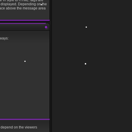
r in style to HTML: tags are
is displayed. Depending on the
rface above the message area
•
•
 ways:
•
•
•
•
•
ll depend on the viewers
•