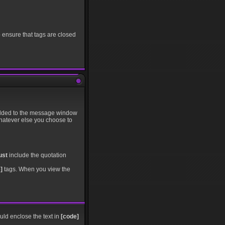
o ensure that tags are closed
s added to the message window
whatever else you choose to
ust
include the quotation
]
tags. When you view the
ould enclose the text in
[code]