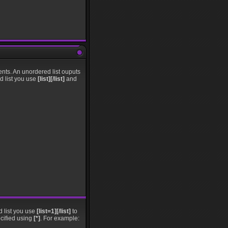
nts. An unordered list ouputs
ed list you use
[list][/list]
and
d list you use
[list=1][/list]
to
ecified using
[*]
. For example: