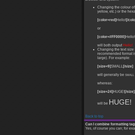
Changing the colour of 
yellow, etc.) or the he
[color=red]
Hello!
[/colo
or
[color=#FF0000]
Hello!
will both output
Hello!
Changing the text size 
recommended format is a 
large). For example:
[size=9]
SMALL
[/size]
will generally be
SMALL
whereas:
[size=24]
HUGE!
[/size]
HUGE!
will be
Back to top
Can I combine formatting ta
Yes, of course you can; for ex