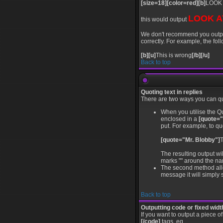
[size=18][color=red][b]
LOOK 
LOOK A
this would output
We don't recommend you output l
correctly. For example, the foll
[b][u]
This is wrong
[/b][/u]
Back to top
Quoting text in replies
There are two ways you can quo
When you utilise the Qu
enclosed in a
[quote="
put. For example, to qu
[quote="Mr. Blobby"]
T
The resulting output wi
marks "" around the nam
The second method allow
message it will simply s
Back to top
Outputting code or fixed widt
If you want to output a piece o
[/code]
tags, eg.