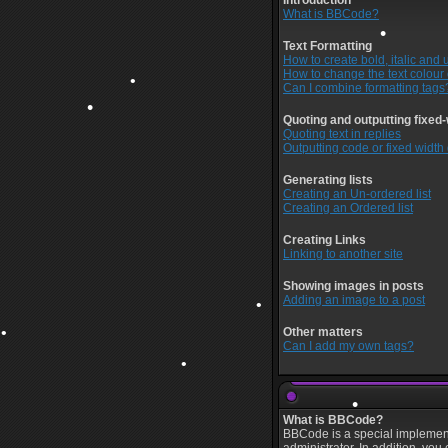
Introduction
•
What is BBCode?
Text Formatting
How to create bold, italic and 
How to change the text colour 
Can I combine formatting tags
Quoting and outputting fixed-
Quoting text in replies
Outputting code or fixed width
•
Generating lists
•
Creating an Un-ordered list
Creating an Ordered list
Creating Links
Linking to another site
•
Showing images in posts
•
•
Adding an image to a post
Other matters
Can I add my own tags?
•
What is BBCode?
BBCode is a special implement