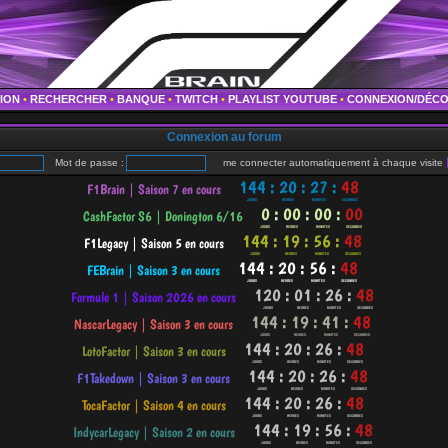
TION
•
RECHERCHER
•
BANQUE
•
TWITCH
•
PLAYLIST YOUTUBE
•
CONNEXION/DÉC
Connexion au forum
Mot de passe :
me connecter automatiquement à chaque visite
•
•