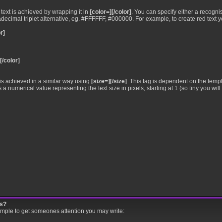
•
text is achieved by wrapping it in
[color=][/color]
. You can specify either a recogni
xadecimal triplet alternative, eg. #FFFFFF, #000000. For example, to create red text 
r]
[/color]
•
is achieved in a similar way using
[size=][/size]
. This tag is dependent on the temp
numerical value representing the text size in pixels, starting at 1 (so tiny you will 
gs?
ample to get someones attention you may write: