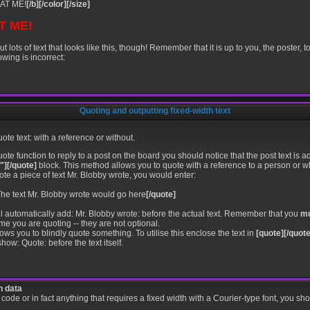
AT ME!
[/b][/color][/size]
T ME!
ots of text that looks like this, though! Remember that it is up to you, the poster, t
owing is incorrect:
Quoting and outputting fixed-width text
te text: with a reference or without.
ote function to reply to a post on the board you should notice that the post text i
"][/quote]
block. This method allows you to quote with a reference to a person or 
ote a piece of text Mr. Blobby wrote, you would enter:
he text Mr. Blobby wrote would go here
[/quote]
ll automatically add: Mr. Blobby wrote: before the actual text. Remember that you
m
e you are quoting -- they are not optional.
s you to blindly quote something. To utilise this enclose the text in
[quote][/quote
how: Quote: before the text itself.
h data
f code or in fact anything that requires a fixed width with a Courier-type font, you sh