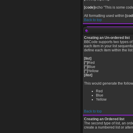
[code]
echo "This is some code
All formatting used within
[cod
Back to top
Creating an Un-ordered list
BBCode supports two types of 
each item in your list sequenti
define each item within the lis
[list]
[*]
Red
[*]
Blue
[*]
Yellow
[/list]
This would generate the followi
Red
Blue
Yellow
Back to top
Creating an Ordered list
The second type of list, an ord
create a numbered list or alter