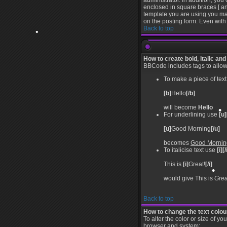
administrator. In addition, you
enclosed in square braces [ an
template you are using you ma
on the posting form. Even with 
Back to top
•
•
•
How to create bold, italic and
BBCode includes tags to allow y
•
To make a piece of text
[b]
Hello
[/b]
will become
Hello
For underlining use
[u]
[u]
Good Morning
[/u]
becomes
Good Mornin
•
To italicise text use
[i][/
This is
[i]
Great!
[/i]
would give This is
Grea
Back to top
How to change the text colour
To alter the color or size of y
browser and system: