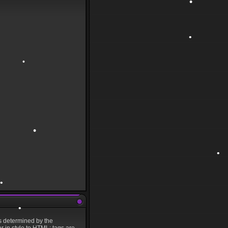
•
•
•
•
s determined by the