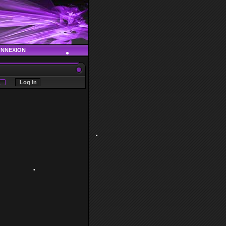
ONNEXION
•
•