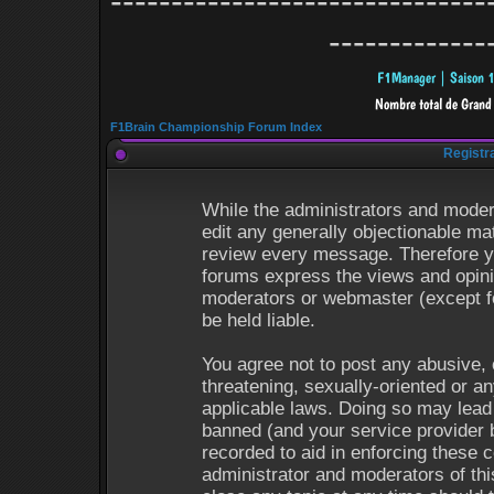
-------------------------------
-------------
F1Brain Championship Forum Index
Registr
While the administrators and modera
edit any generally objectionable mat
review every message. Therefore y
forums express the views and opinio
moderators or webmaster (except fo
be held liable.
You agree not to post any abusive, 
threatening, sexually-oriented or an
applicable laws. Doing so may lead
banned (and your service provider b
recorded to aid in enforcing these 
administrator and moderators of thi