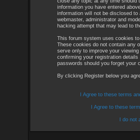
close any topic at any time should 
information you have entered above
information will not be disclosed to
webmaster, administrator and moder
hacking attempt that may lead to t
This forum system uses cookies to 
These cookies do not contain any o
serve only to improve your viewing 
confirming your registration detail
passwords should you forget your c
By clicking Register below you agr
I Agree to these terms a
I Agree to these te
I do not