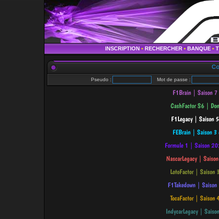
INSCRIPTION
•
RECHERCHER
•
BANQUE
•
Co
Pseudo :
Mot de passe :