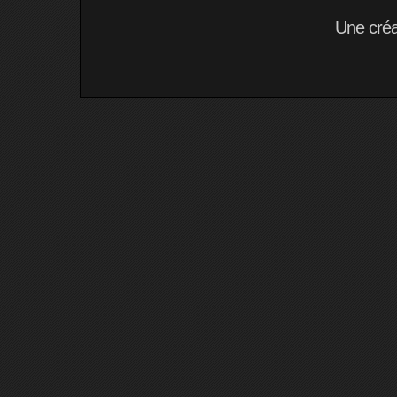
Une cré