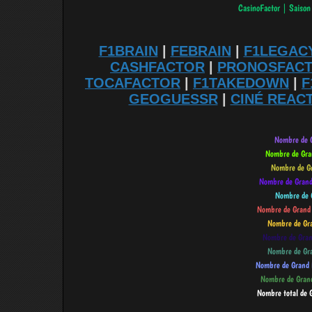
F1BRAIN
|
FEBRAIN
|
F1LEGAC
CASHFACTOR
|
PRONOSFAC
TOCAFACTOR
|
F1TAKEDOWN
|
F
GEOGUESSR
|
CINÉ REAC