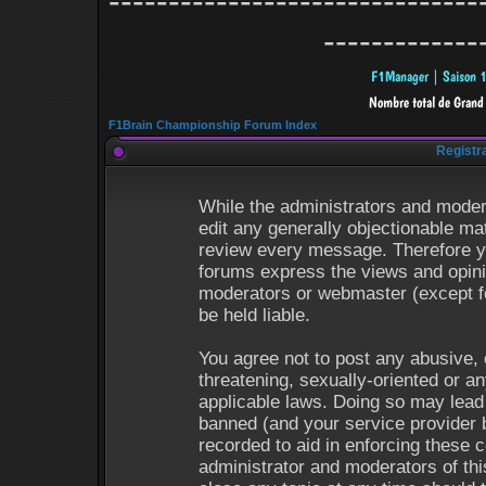
-------------------------------
-------------
F1Brain Championship Forum Index
Registr
While the administrators and modera
edit any generally objectionable mat
review every message. Therefore y
forums express the views and opinio
moderators or webmaster (except fo
be held liable.
You agree not to post any abusive, 
threatening, sexually-oriented or an
applicable laws. Doing so may lead
banned (and your service provider b
recorded to aid in enforcing these 
administrator and moderators of thi