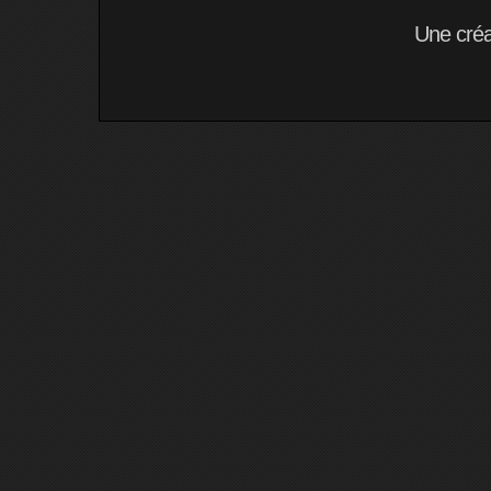
Une cré