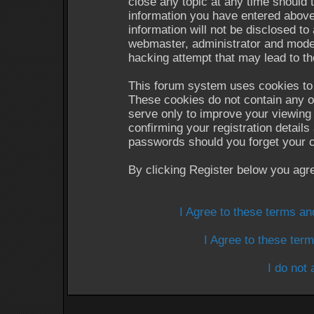
close any topic at any time should 
information you have entered above
information will not be disclosed to
webmaster, administrator and moder
hacking attempt that may lead to t
This forum system uses cookies to 
These cookies do not contain any o
serve only to improve your viewing 
confirming your registration detail
passwords should you forget your c
By clicking Register below you agr
I Agree to these terms a
I Agree to these te
I do not