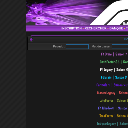
INSCRIPTION
•
RECHERCHER
•
BANQUE
•
Co
Pseudo :
Mot de passe :