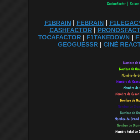
F1BRAIN
|
FEBRAIN
|
F1LEGAC
CASHFACTOR
|
PRONOSFAC
TOCAFACTOR
|
F1TAKEDOWN
|
F
GEOGUESSR
|
CINÉ REAC