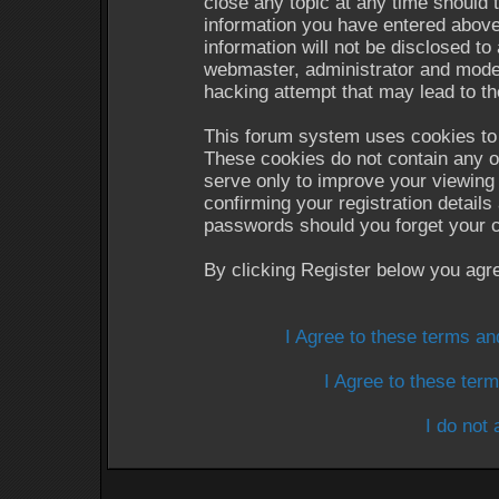
close any topic at any time should 
information you have entered above
information will not be disclosed to
webmaster, administrator and moder
hacking attempt that may lead to t
This forum system uses cookies to 
These cookies do not contain any o
serve only to improve your viewing 
confirming your registration detail
passwords should you forget your c
By clicking Register below you agr
I Agree to these terms a
I Agree to these te
I do not