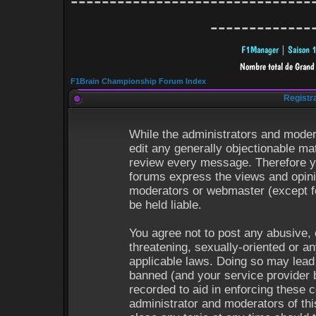
-------------------------------
-------------
F1Brain Championship Forum Index
Registr
While the administrators and modera
edit any generally objectionable mat
review every message. Therefore y
forums express the views and opinio
moderators or webmaster (except fo
be held liable.
You agree not to post any abusive, 
threatening, sexually-oriented or an
applicable laws. Doing so may lead
banned (and your service provider b
recorded to aid in enforcing these 
administrator and moderators of thi