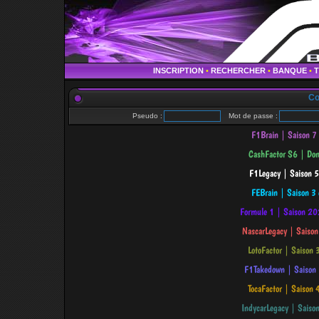
INSCRIPTION
•
RECHERCHER
•
BANQUE
•
Co
Pseudo :
Mot de passe :