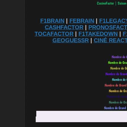
F1BRAIN
|
FEBRAIN
|
F1LEGAC
CASHFACTOR
|
PRONOSFAC
TOCAFACTOR
|
F1TAKEDOWN
|
F
GEOGUESSR
|
CINÉ REAC