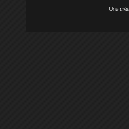
Une cré