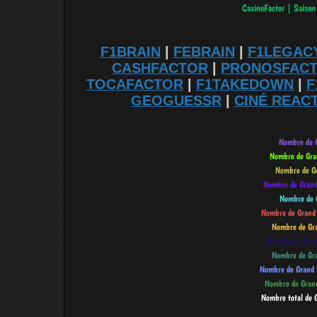
F1BRAIN
|
FEBRAIN
|
F1LEGAC
CASHFACTOR
|
PRONOSFAC
TOCAFACTOR
|
F1TAKEDOWN
|
F
GEOGUESSR
|
CINÉ REAC