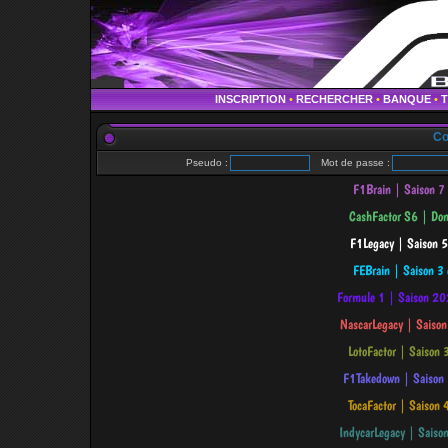
INSCRIPTION
•
RECHERCHER
•
BANQUE
•
Co
Pseudo :
Mot de passe :