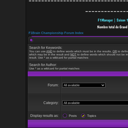
-------------------------------
-------------
F1Brain Championship Forum Index
Search for Keywords:
You can use
AND
to define words which must be in the results,
OR
to defi
which may be in the result and
NOT
to define words which should not be in
result. Use * as a wildcard for partial matches
Search for Author:
Use * as a wildcard for partial matches
Forum:
Category:
Display results as:
Posts
Topics