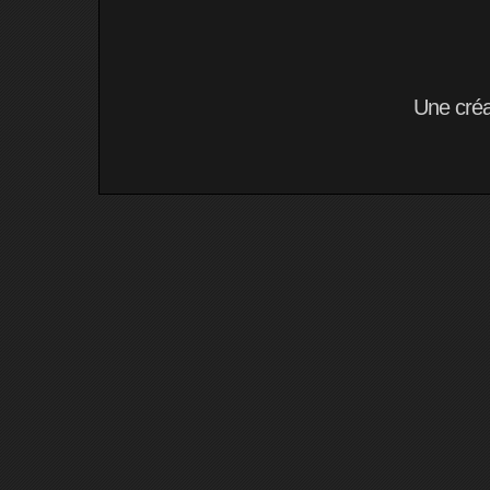
Une cré