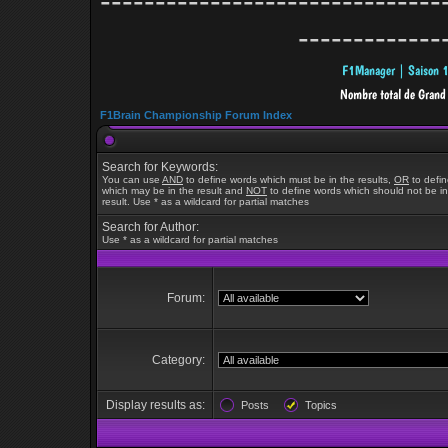
-------------------------------
-------------
F1Brain Championship Forum Index
Search for Keywords:
You can use
AND
to define words which must be in the results,
OR
to defi
which may be in the result and
NOT
to define words which should not be in
result. Use * as a wildcard for partial matches
Search for Author:
Use * as a wildcard for partial matches
Forum:
Category:
Display results as:
Posts
Topics