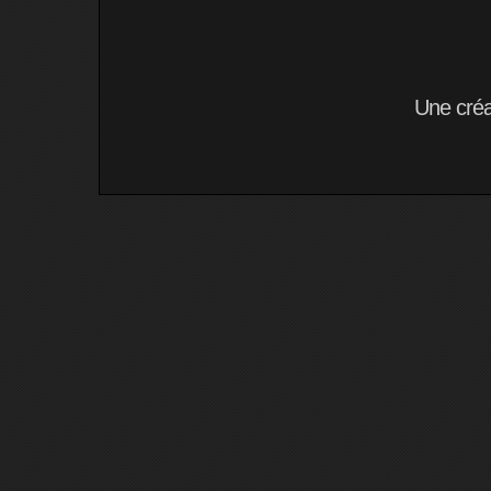
Une cré