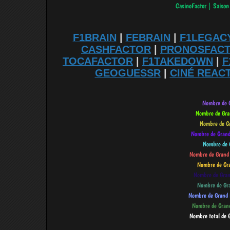
F1BRAIN
|
FEBRAIN
|
F1LEGAC
CASHFACTOR
|
PRONOSFAC
TOCAFACTOR
|
F1TAKEDOWN
|
F
GEOGUESSR
|
CINÉ REAC