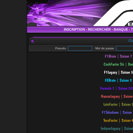
INSCRIPTION
•
RECHERCHER
•
BANQUE
•
Co
Pseudo :
Mot de passe :