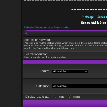
-------------------------------
-------------
F1Brain Championship Forum Index
Search for Keywords:
You can use
AND
to define words which must be in the results,
OR
to defi
which may be in the result and
NOT
to define words which should not be in
result. Use * as a wildcard for partial matches
Search for Author:
Use * as a wildcard for partial matches
Forum:
Category:
Display results as:
Posts
Topics