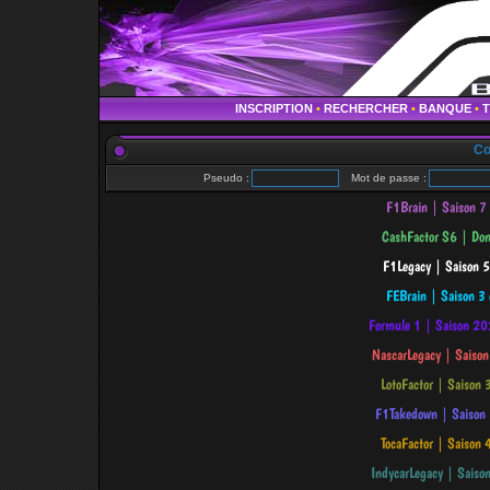
INSCRIPTION
•
RECHERCHER
•
BANQUE
•
Co
Pseudo :
Mot de passe :