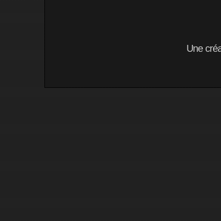
Une cré