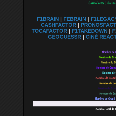
F1BRAIN
|
FEBRAIN
|
F1LEGAC
CASHFACTOR
|
PRONOSFAC
TOCAFACTOR
|
F1TAKEDOWN
|
F
GEOGUESSR
|
CINÉ REAC