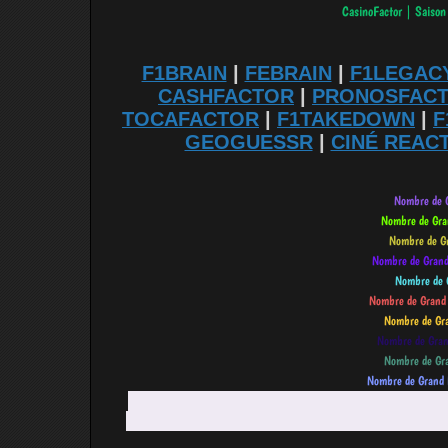
F1BRAIN
|
FEBRAIN
|
F1LEGAC
CASHFACTOR
|
PRONOSFAC
TOCAFACTOR
|
F1TAKEDOWN
|
F
GEOGUESSR
|
CINÉ REAC