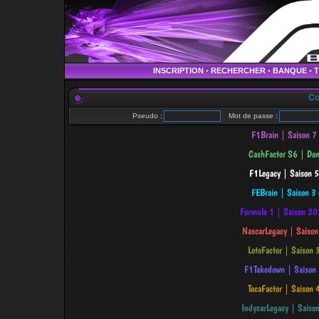
INSCRIPTION
•
RECHERCHER
•
BANQUE
•
Co
Pseudo :
Mot de passe :