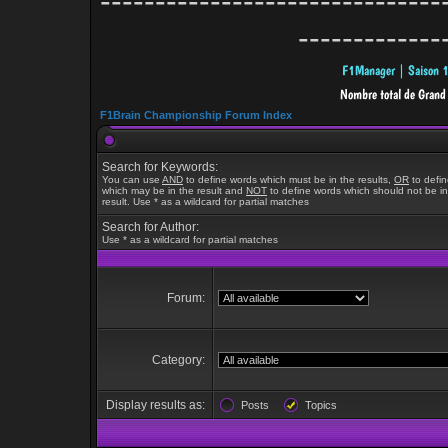
-------------------------------
-------------
F1Brain Championship Forum Index
Search for Keywords:
You can use
AND
to define words which must be in the results,
OR
to defi
which may be in the result and
NOT
to define words which should not be in
result. Use * as a wildcard for partial matches
Search for Author:
Use * as a wildcard for partial matches
Forum:
Category:
Display results as:
Posts
Topics