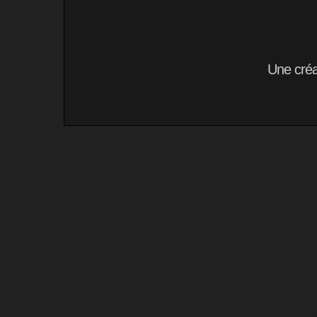
Une cré