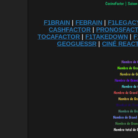
F1BRAIN
|
FEBRAIN
|
F1LEGAC
CASHFACTOR
|
PRONOSFAC
TOCAFACTOR
|
F1TAKEDOWN
|
F
GEOGUESSR
|
CINÉ REAC