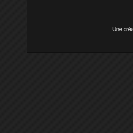
Une cré