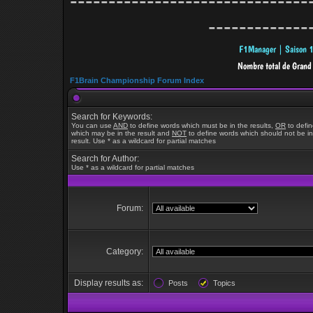
-------------------------------
-------------
F1Brain Championship Forum Index
Search for Keywords:
You can use
AND
to define words which must be in the results,
OR
to defi
which may be in the result and
NOT
to define words which should not be in
result. Use * as a wildcard for partial matches
Search for Author:
Use * as a wildcard for partial matches
Forum:
Category:
Display results as:
Posts
Topics