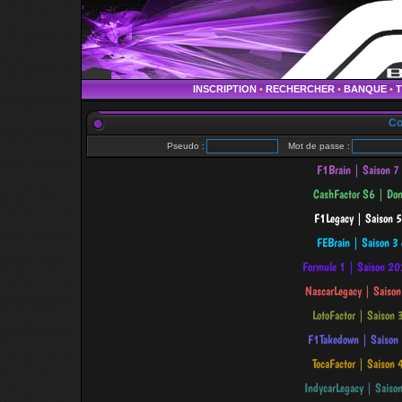
INSCRIPTION
•
RECHERCHER
•
BANQUE
•
Co
Pseudo :
Mot de passe :