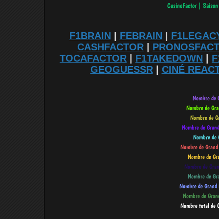
F1BRAIN
|
FEBRAIN
|
F1LEGAC
CASHFACTOR
|
PRONOSFAC
TOCAFACTOR
|
F1TAKEDOWN
|
F
GEOGUESSR
|
CINÉ REAC