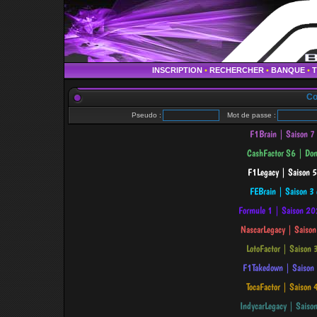
INSCRIPTION
•
RECHERCHER
•
BANQUE
•
Co
Pseudo :
Mot de passe :