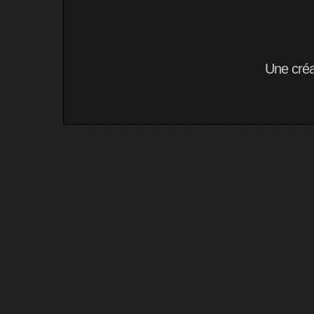
Une cré