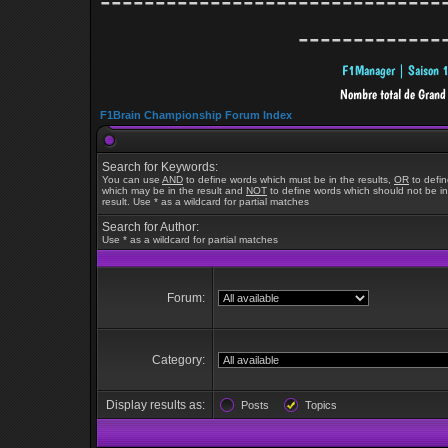
-------------------------------
-------------
F1Brain Championship Forum Index
Search for Keywords:
You can use
AND
to define words which must be in the results,
OR
to defi
which may be in the result and
NOT
to define words which should not be in
result. Use * as a wildcard for partial matches
Search for Author:
Use * as a wildcard for partial matches
Forum:
Category:
Display results as:
Posts
Topics